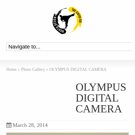
Home
»
Photo Gallery
»
OLYMPUS DIGITAL CAMERA
OLYMPUS
DIGITAL
CAMERA
March 28, 2014