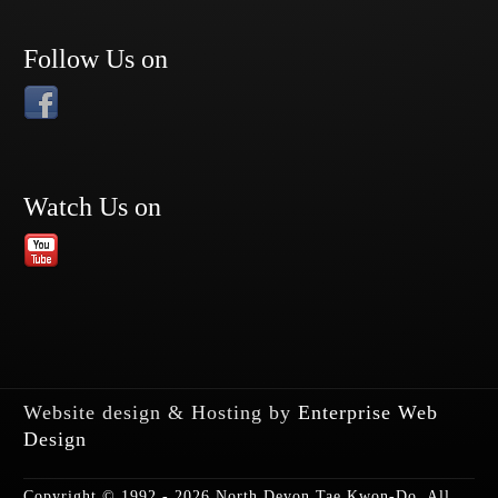
Follow Us on
Watch Us on
Website design & Hosting by
Enterprise Web
Design
Copyright © 1992 - 2026 North Devon Tae Kwon-Do. All