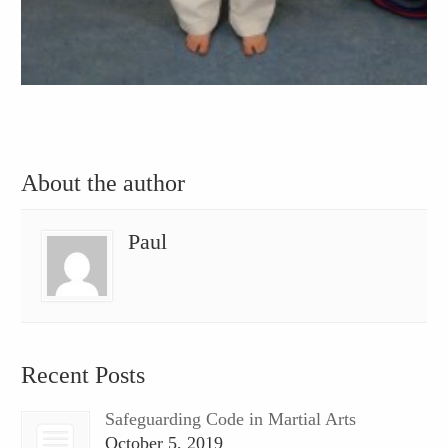
About the author
Paul
Recent Posts
Safeguarding Code in Martial Arts
October 5, 2019