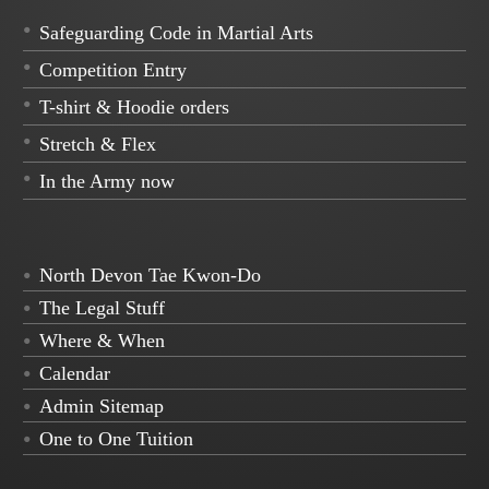
Safeguarding Code in Martial Arts
Competition Entry
T-shirt & Hoodie orders
Stretch & Flex
In the Army now
North Devon Tae Kwon-Do
The Legal Stuff
Where & When
Calendar
Admin Sitemap
One to One Tuition