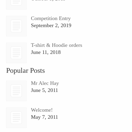
Competition Entry
September 2, 2019
T-shirt & Hoodie orders
June 11, 2018
Popular Posts
Mr Alec Hay
June 5, 2011
Welcome!
May 7, 2011