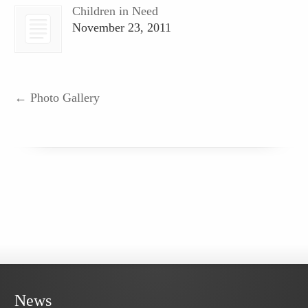
Children in Need
November 23, 2011
←
Photo Gallery
News