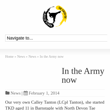
Home
»
News
»
News
»
In the Army now
In the Army
now
News
|
February 1, 2014
Our very own Calley Tanton (LCpl Tanton), she started
TKD aged 11 in Barnstaple with North Devon Tae