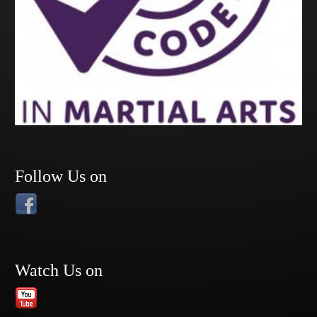
Follow Us on
Watch Us on