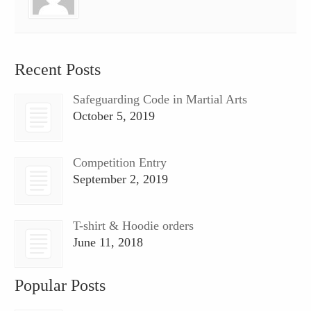
Recent Posts
Safeguarding Code in Martial Arts
October 5, 2019
Competition Entry
September 2, 2019
T-shirt & Hoodie orders
June 11, 2018
Popular Posts