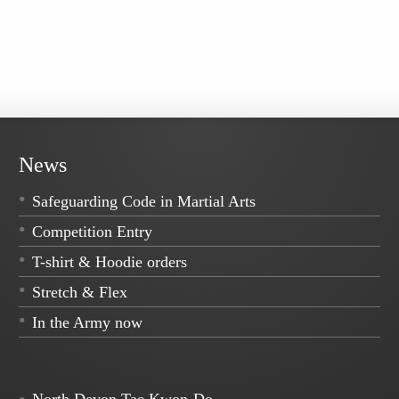
News
Safeguarding Code in Martial Arts
Competition Entry
T-shirt & Hoodie orders
Stretch & Flex
In the Army now