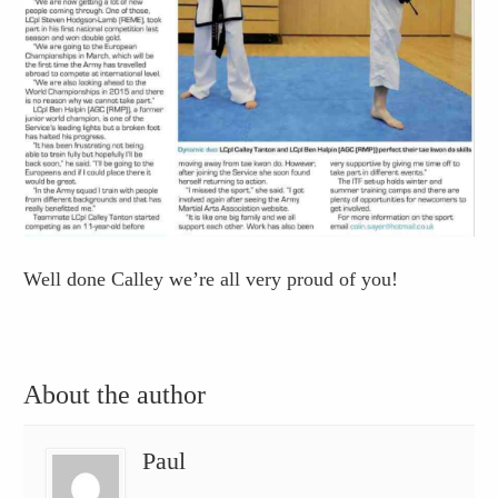
Well done Calley we’re all very proud of you!
About the author
Paul