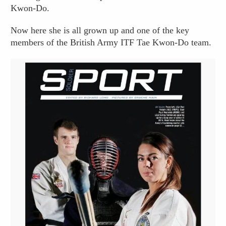
Kwon-Do.
Now here she is all grown up and one of the key
members of the British Army ITF Tae Kwon-Do team.