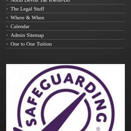
North Devon Tae Kwon-Do
The Legal Stuff
Where & When
Calendar
Admin Sitemap
One to One Tuition