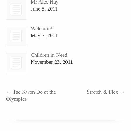
Mr Alec Hay
June 5, 2011
Welcome!
May 7, 2011
Children in Need
November 23, 2011
←
Tae Kwon Do at the
Stretch & Flex
→
Olympics