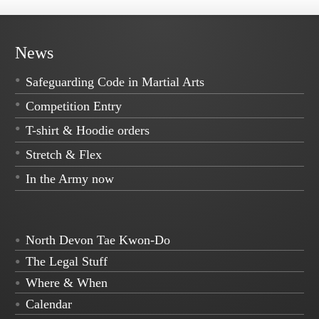
News
Safeguarding Code in Martial Arts
Competition Entry
T-shirt & Hoodie orders
Stretch & Flex
In the Army now
North Devon Tae Kwon-Do
The Legal Stuff
Where & When
Calendar