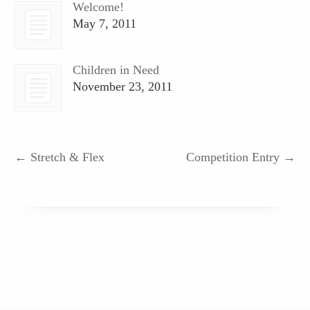
Welcome!
May 7, 2011
Children in Need
November 23, 2011
←
Stretch & Flex
Competition Entry
→