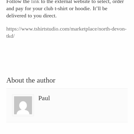
Follow the
link
to the external website to select, order
and pay for your club t-shirt or hoodie. It’ll be
delivered to you direct.
https://www.tshirtstudio.com/marketplace/north-devon-
tkd/
About the author
Paul