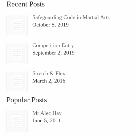
Recent Posts
Safeguarding Code in Martial Arts
October 5, 2019
Competition Entry
September 2, 2019
Stretch & Flex
March 2, 2016
Popular Posts
Mr Alec Hay
June 5, 2011