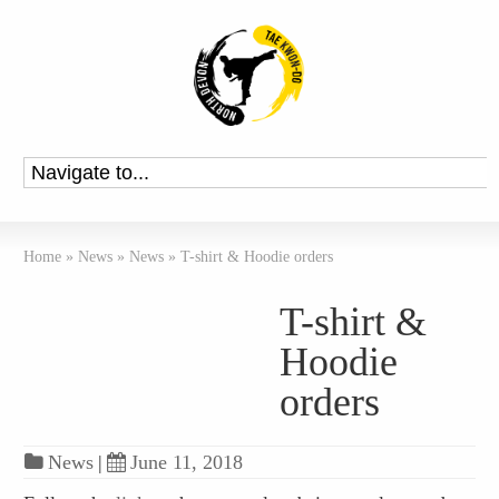
Home
»
News
»
News
»
T-shirt & Hoodie orders
T-shirt &
Hoodie
orders
News
|
June 11, 2018