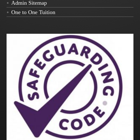
Admin Sitemap
One to One Tuition