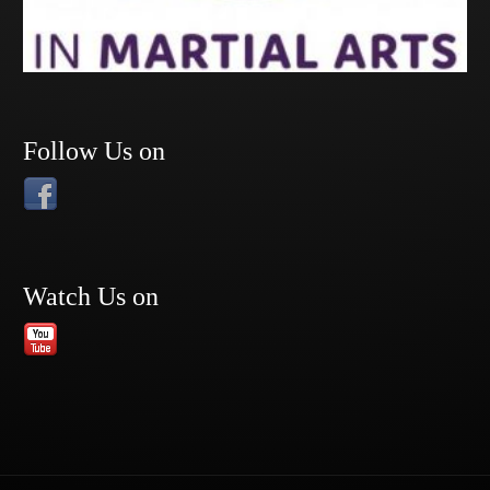
Follow Us on
Watch Us on