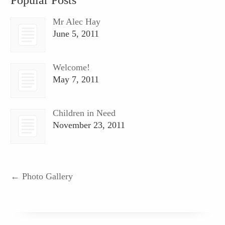
Mr Alec Hay
June 5, 2011
Welcome!
May 7, 2011
Children in Need
November 23, 2011
←
Photo Gallery