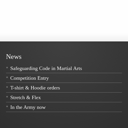
News
Safeguarding Code in Martial Arts
Competition Entry
T-shirt & Hoodie orders
Stretch & Flex
In the Army now