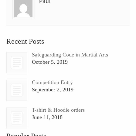
Paul
Recent Posts
Safeguarding Code in Martial Arts
October 5, 2019
Competition Entry
September 2, 2019
T-shirt & Hoodie orders
June 11, 2018
Popular Posts