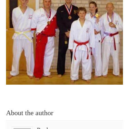
About the author