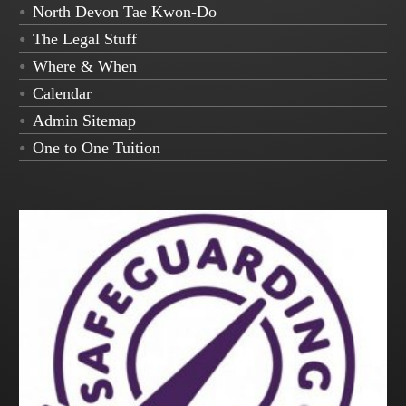
North Devon Tae Kwon-Do
The Legal Stuff
Where & When
Calendar
Admin Sitemap
One to One Tuition