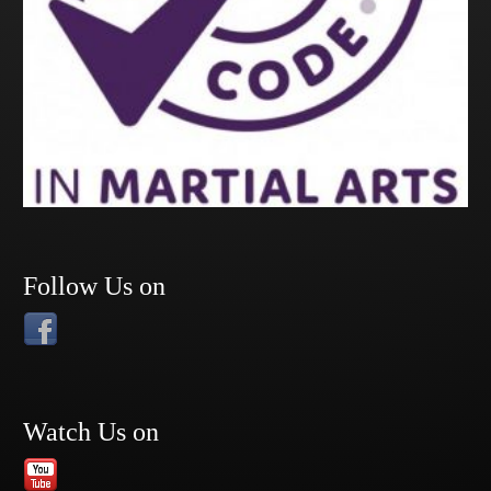
Follow Us on
Watch Us on