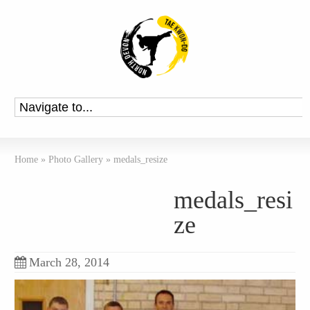
Home
»
Photo Gallery
»
medals_resize
medals_resi
ze
March 28, 2014