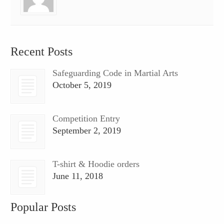
Recent Posts
Safeguarding Code in Martial Arts
October 5, 2019
Competition Entry
September 2, 2019
T-shirt & Hoodie orders
June 11, 2018
Popular Posts