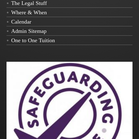
The Legal Stuff
Where & When
Calendar
Admin Sitemap
One to One Tuition