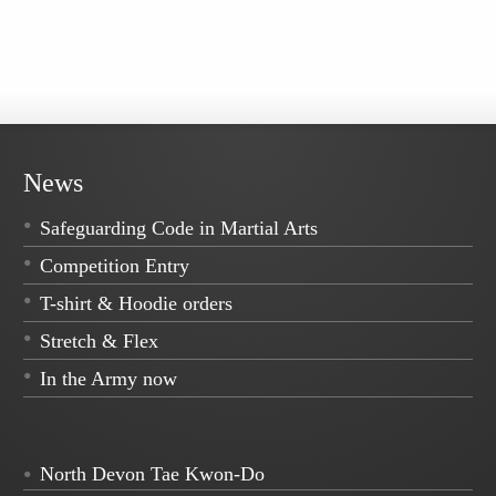
News
Safeguarding Code in Martial Arts
Competition Entry
T-shirt & Hoodie orders
Stretch & Flex
In the Army now
North Devon Tae Kwon-Do