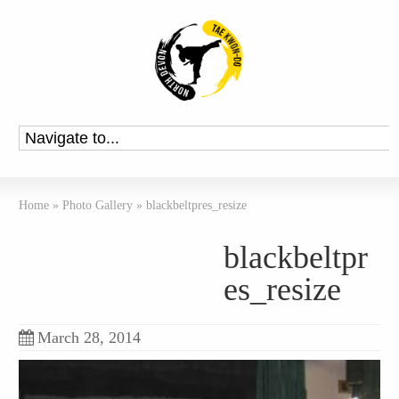
Home
»
Photo Gallery
»
blackbeltpres_resize
blackbeltpr
es_resize
March 28, 2014