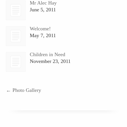
Mr Alec Hay
June 5, 2011
Welcome!
May 7, 2011
Children in Need
November 23, 2011
←
Photo Gallery