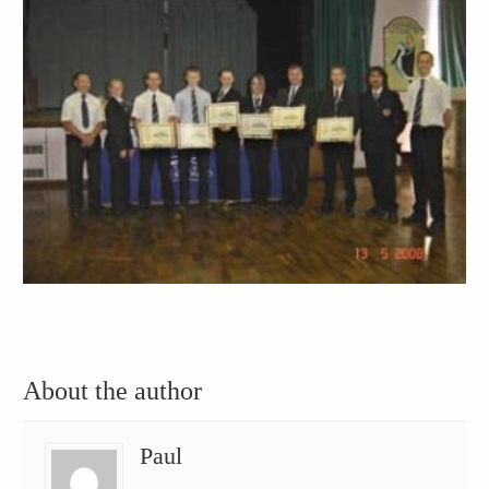
About the author
Paul