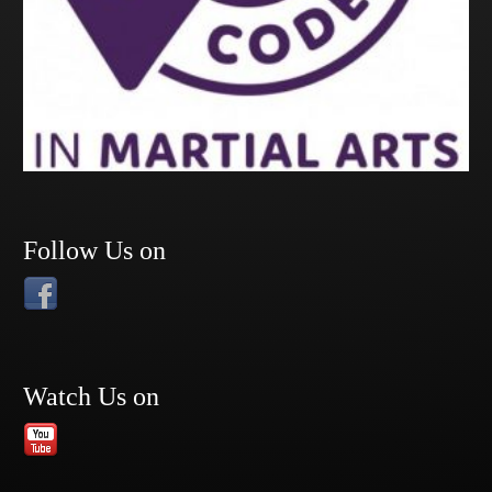
Follow Us on
Watch Us on