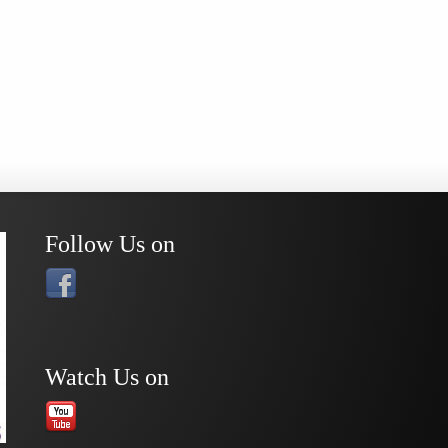
Follow Us on
Watch Us on