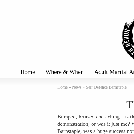
Home
Where & When
Adult Martial A
Home
»
News
»
Self Defence Barnstaple
T
Bumped, bruised and aching…is th
demonstration, or was it just me?
Barnstaple, was a huge success not