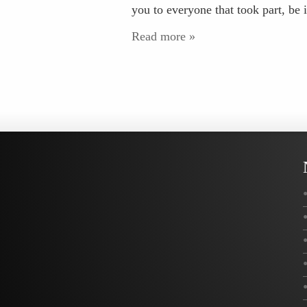
you to everyone that took part, be i
Read more »