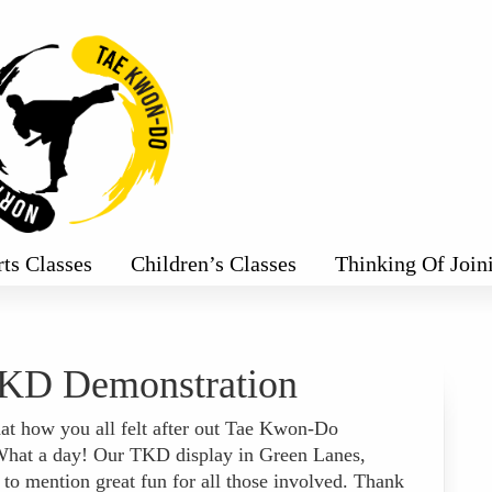
rts Classes
Children’s Classes
Thinking Of Join
KD Demonstration
at how you all felt after out Tae Kwon-Do
 What a day! Our TKD display in Green Lanes,
 to mention great fun for all those involved. Thank