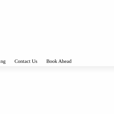
ing
Contact Us
Book Ahead