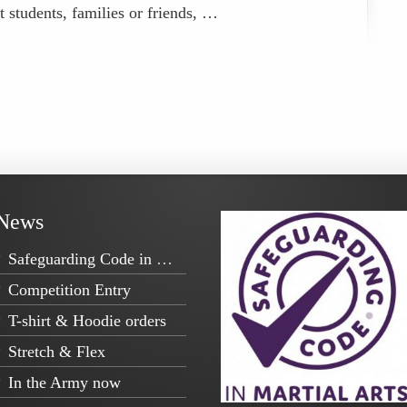
t students, families or friends, …
News
Safeguarding Code in Martial Arts
Competition Entry
T-shirt & Hoodie orders
Stretch & Flex
In the Army now