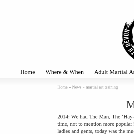
Home
Where & When
Adult Martial A
Home
»
News
»
martial art training
M
2014: We had The Man, The ‘Hay-Ma
time, not to mention more popular!
ladies and gents, today was the mu