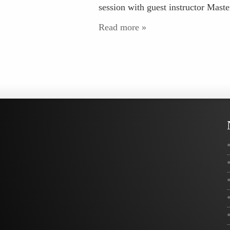
session with guest instructor Mast
Read more »