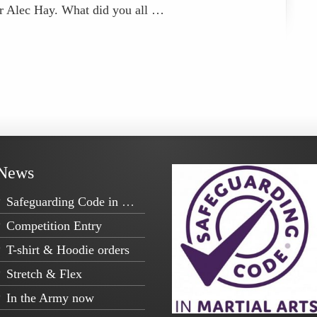
er Alec Hay. What did you all …
News
Safeguarding Code in Martial Arts
Competition Entry
T-shirt & Hoodie orders
Stretch & Flex
In the Army now