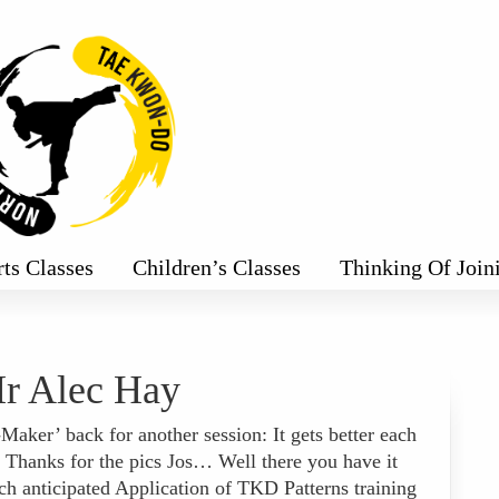
rts Classes
Children’s Classes
Thinking Of Join
r Alec Hay
ker’ back for another session: It gets better each
 Thanks for the pics Jos… Well there you have it
ch anticipated Application of TKD Patterns training