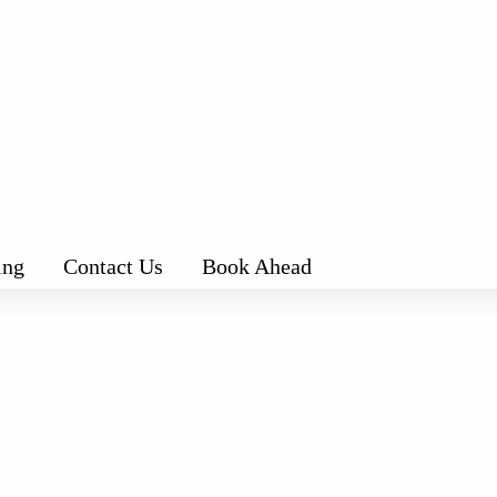
ing
Contact Us
Book Ahead