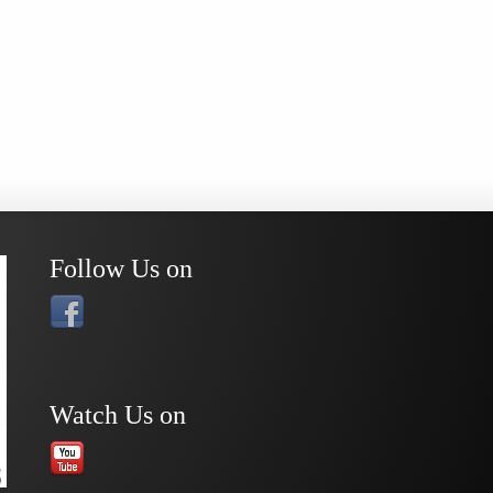
Follow Us on
Watch Us on