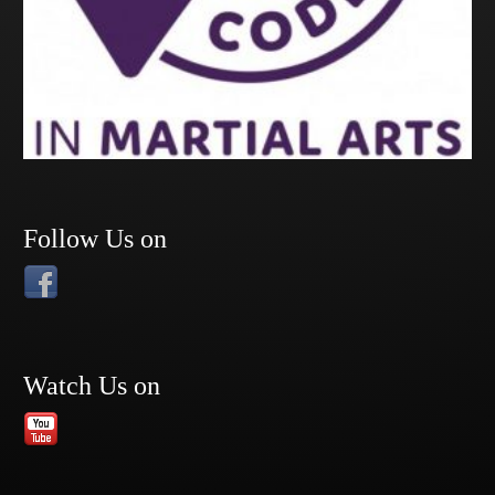
Follow Us on
Watch Us on