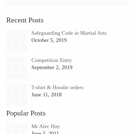
Recent Posts
Safeguarding Code in Martial Arts
October 5, 2019
Competition Entry
September 2, 2019
T-shirt & Hoodie orders
June 11, 2018
Popular Posts
Mr Alec Hay
June 5, 2011