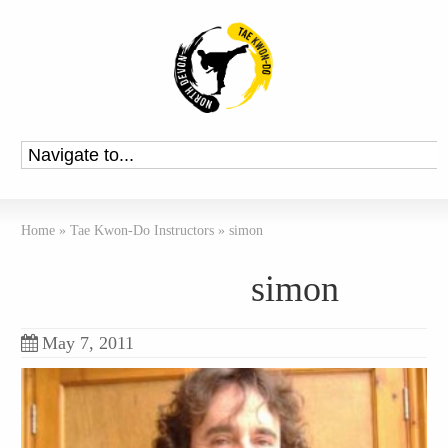
Home
»
Tae Kwon-Do Instructors
»
simon
simon
May 7, 2011