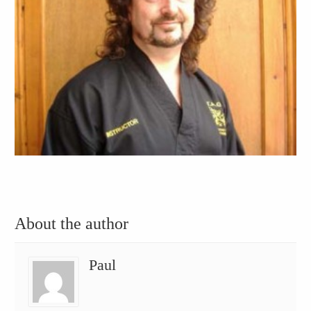
About the author
Paul