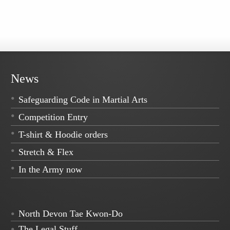
News
Safeguarding Code in Martial Arts
Competition Entry
T-shirt & Hoodie orders
Stretch & Flex
In the Army now
North Devon Tae Kwon-Do
The Legal Stuff