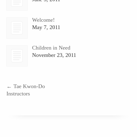
Welcome!
May 7, 2011
Children in Need
November 23, 2011
←
Tae Kwon-Do
Instructors