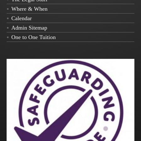
Where & When
Calendar
Admin Sitemap
One to One Tuition