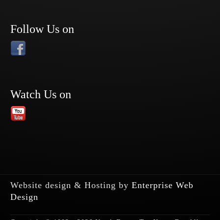
Follow Us on
Watch Us on
Website design & Hosting by
Enterprise Web
Design