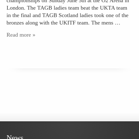
championships on Sunday June 5th at the O2 Arena in
London. The TAGB ladies team beat the UKTA team
in the final and TAGB Scotland ladies took one of the
bronzes along with the UKITF team. The mens …
Read more »
News