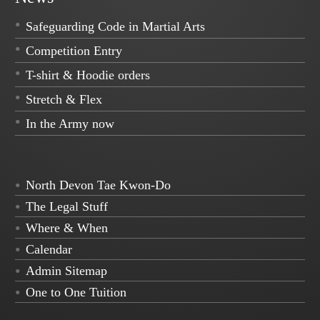
Safeguarding Code in Martial Arts
Competition Entry
T-shirt & Hoodie orders
Stretch & Flex
In the Army now
North Devon Tae Kwon-Do
The Legal Stuff
Where & When
Calendar
Admin Sitemap
One to One Tuition