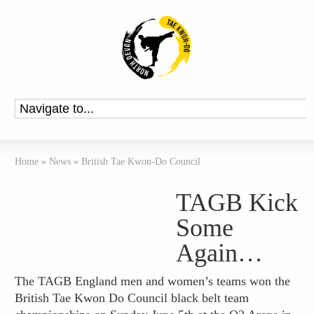
Home
»
News
»
British Tae Kwon-Do Council
TAGB Kick
Some
Again…
The TAGB England men and women’s teams won the
British Tae Kwon Do Council black belt team