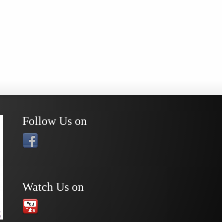
Follow Us on
Watch Us on