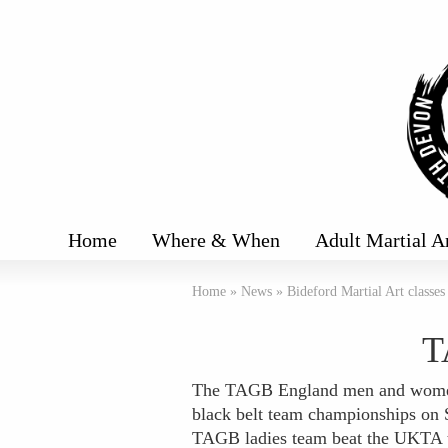
Home
Where & When
Adult Martial A
Home
»
News
»
Bideford Martial Art classes
T
The TAGB England men and women
black belt team championships on 
TAGB ladies team beat the UKTA t