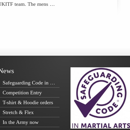
e UKITF team. The mens …
News
Safeguarding Code in Martial Arts
Competition Entry
T-shirt & Hoodie orders
Stretch & Flex
In the Army now