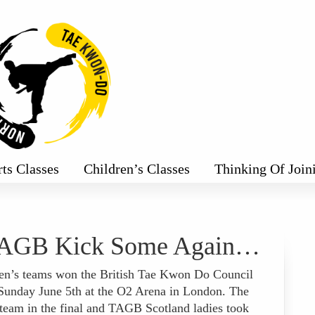
rts Classes
Children’s Classes
Thinking Of Join
AGB Kick Some Again…
’s teams won the British Tae Kwon Do Council
Sunday June 5th at the O2 Arena in London. The
eam in the final and TAGB Scotland ladies took