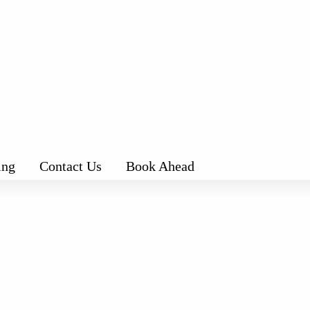
ing
Contact Us
Book Ahead