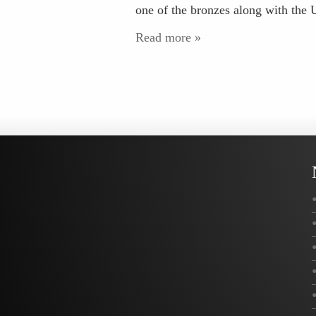
one of the bronzes along with th
Read more »